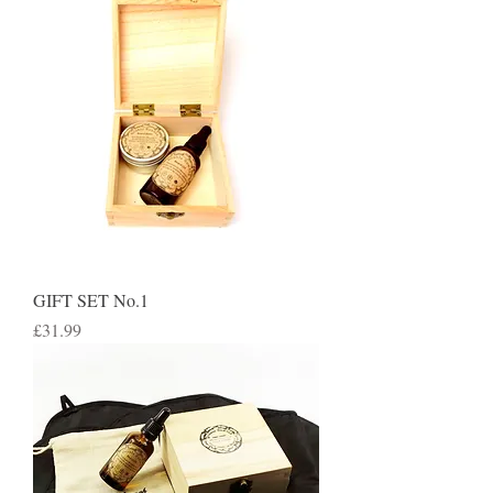
GIFT SET No.1
Price
£31.99