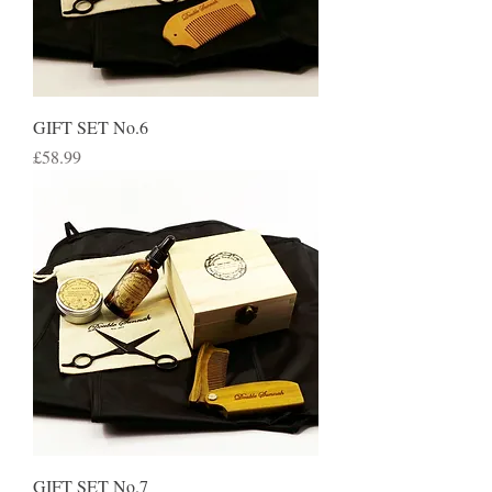
GIFT SET No.6
Price
£58.99
GIFT SET No.7