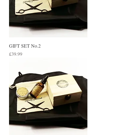
GIFT SET No.2
Price
£39.99