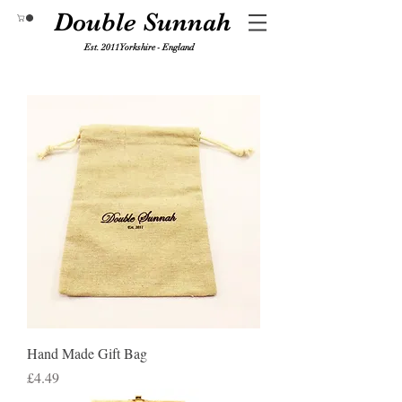
Double Sunnah
Est. 2011 Yorkshire - England
Hand Made Gift Bag
Price
£4.49