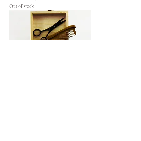
Out of stock
GIFT SET No.8
Out of stock