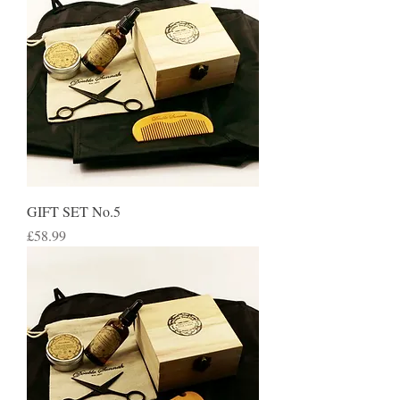
GIFT SET No.5
Price
£58.99