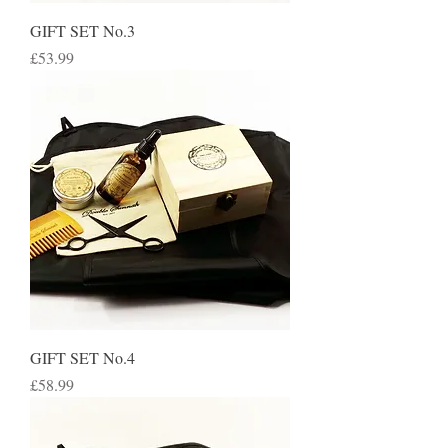
GIFT SET No.3
Price
£53.99
GIFT SET No.4
Price
£58.99